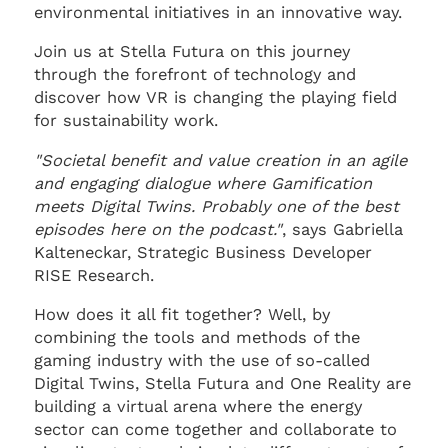
environmental initiatives in an innovative way.
Join us at Stella Futura on this journey
through the forefront of technology and
discover how VR is changing the playing field
for sustainability work.
"Societal benefit and value creation in an agile
and engaging dialogue where Gamification
meets Digital Twins. Probably one of the best
episodes here on the podcast."
, says Gabriella
Kalteneckar, Strategic Business Developer
RISE Research.
How does it all fit together? Well, by
combining the tools and methods of the
gaming industry with the use of so-called
Digital Twins, Stella Futura and One Reality are
building a virtual arena where the energy
sector can come together and collaborate to