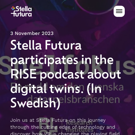
3 November 2023
Stella Futura
participates in the
RISE podcast about
digital twins. (In
Swedish)
Join us at Stella Futura on this journey
through the cutting edge of technology and
discover how VR is changing the playing field