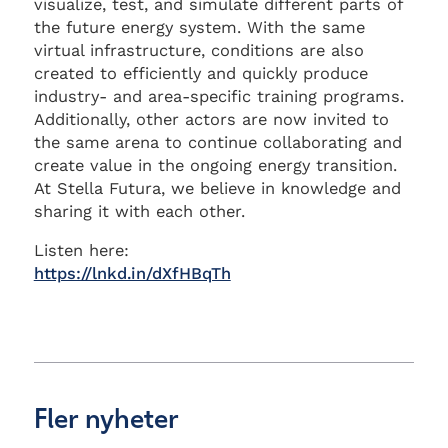
visualize, test, and simulate different parts of
the future energy system. With the same
virtual infrastructure, conditions are also
created to efficiently and quickly produce
industry- and area-specific training programs.
Additionally, other actors are now invited to
the same arena to continue collaborating and
create value in the ongoing energy transition.
At Stella Futura, we believe in knowledge and
sharing it with each other.
Listen here:
https://lnkd.in/dXfHBqTh
Fler nyheter