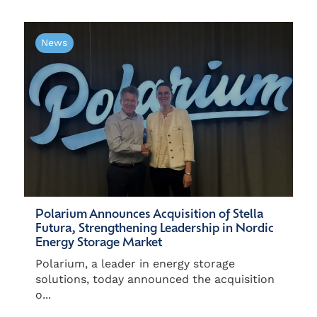
News
Polarium Announces Acquisition of Stella
Futura, Strengthening Leadership in Nordic
Energy Storage Market
Polarium, a leader in energy storage
solutions, today announced the acquisition
o...