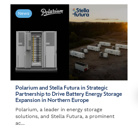
News
Polarium and Stella Futura in Strategic
Partnership to Drive Battery Energy Storage
Expansion in Northern Europe
Polarium, a leader in energy storage
solutions, and Stella Futura, a prominent
ac...