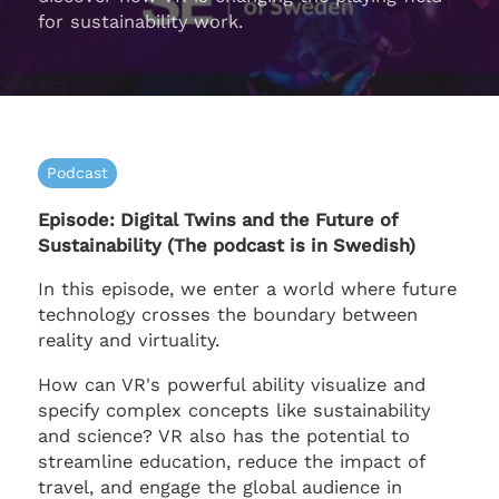
for sustainability work.
Podcast
Episode: Digital Twins and the Future of
Sustainability (The podcast is in Swedish)
In this episode, we enter a world where future
technology crosses the boundary between
reality and virtuality.
How can VR's powerful ability visualize and
specify complex concepts like sustainability
and science? VR also has the potential to
streamline education, reduce the impact of
travel, and engage the global audience in