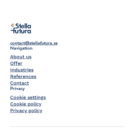
contact@stellafutura.se
Navigation
About us
Offer
Industries
References
Contact
Privacy
Cookie settings
Cookie policy
Privacy policy