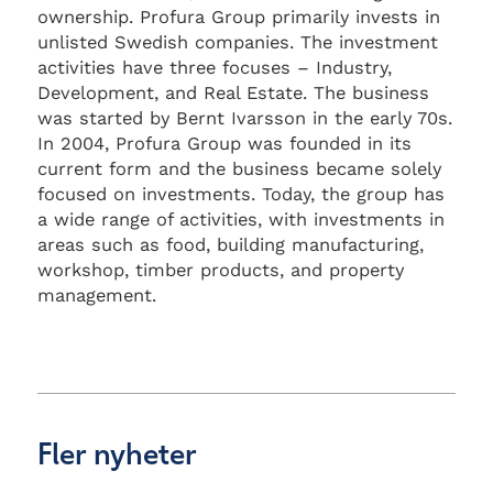
ownership. Profura Group primarily invests in
unlisted Swedish companies. The investment
activities have three focuses – Industry,
Development, and Real Estate. The business
was started by Bernt Ivarsson in the early 70s.
In 2004, Profura Group was founded in its
current form and the business became solely
focused on investments. Today, the group has
a wide range of activities, with investments in
areas such as food, building manufacturing,
workshop, timber products, and property
management.
Fler nyheter