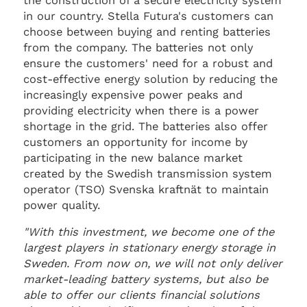
the construction of a secure electricity system
in our country. Stella Futura's customers can
choose between buying and renting batteries
from the company. The batteries not only
ensure the customers' need for a robust and
cost-effective energy solution by reducing the
increasingly expensive power peaks and
providing electricity when there is a power
shortage in the grid. The batteries also offer
customers an opportunity for income by
participating in the new balance market
created by the Swedish transmission system
operator (TSO) Svenska kraftnät to maintain
power quality.
"With this investment, we become one of the
largest players in stationary energy storage in
Sweden. From now on, we will not only deliver
market-leading battery systems, but also be
able to offer our clients financial solutions