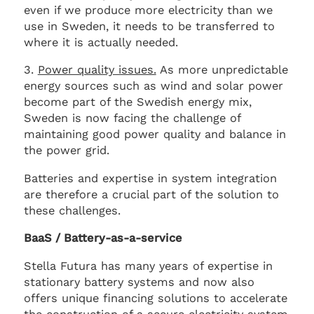
even if we produce more electricity than we
use in Sweden, it needs to be transferred to
where it is actually needed.
3.
Power quality issues.
As more unpredictable
energy sources such as wind and solar power
become part of the Swedish energy mix,
Sweden is now facing the challenge of
maintaining good power quality and balance in
the power grid.
Batteries and expertise in system integration
are therefore a crucial part of the solution to
these challenges.
BaaS / Battery-as-a-service
Stella Futura has many years of expertise in
stationary battery systems and now also
offers unique financing solutions to accelerate