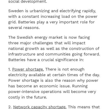
social development.
Sweden is urbanizing and electrifying rapidly,
with a constant increasing load on the power
grid. Batteries play a very important role for
several reasons.
The Swedish energy market is now facing
three major challenges that will impact
national growth as well as the construction of
infrastructure and communities going forward.
Batteries have a crucial significance in:
1.
Power shortage.
There is not enough
electricity available at certain times of the day.
Power shortage is also the reason why power
has become an economic issue. Running
power-intensive operations will become very
costly in the future.
2.
Network capacity shortage.
This means that