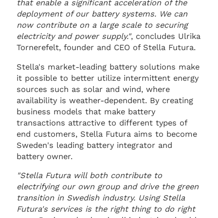
that enable a significant acceleration of the
deployment of our battery systems. We can
now contribute on a large scale to securing
electricity and power supply."
, concludes Ulrika
Tornerefelt, founder and CEO of Stella Futura.
Stella's market-leading battery solutions make
it possible to better utilize intermittent energy
sources such as solar and wind, where
availability is weather-dependent. By creating
business models that make battery
transactions attractive to different types of
end customers, Stella Futura aims to become
Sweden's leading battery integrator and
battery owner.
"Stella Futura will both contribute to
electrifying our own group and drive the green
transition in Swedish industry. Using Stella
Futura's services is the right thing to do right