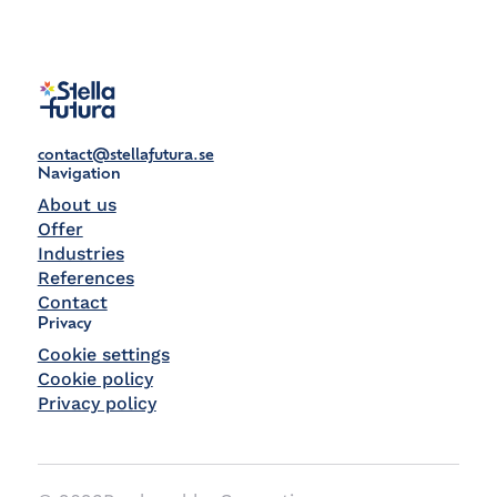
contact@stellafutura.se
Navigation
About us
Offer
Industries
References
Contact
Privacy
Cookie settings
Cookie policy
Privacy policy