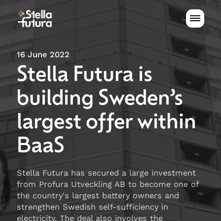
16 June 2022
Stella Futura is
building Sweden’s
largest offer within
BaaS
Stella Futura has secured a large investment
from Profura Utveckling AB to become one of
the country's largest battery owners and
strengthen Swedish self-sufficiency in
electricity. The deal also involves the