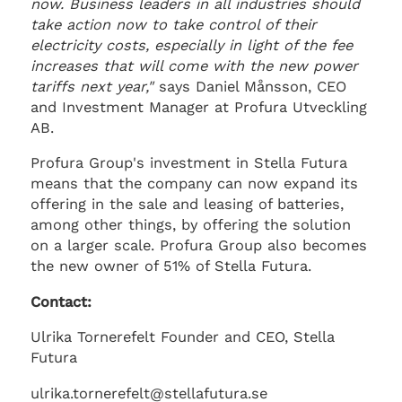
now. Business leaders in all industries should
take action now to take control of their
electricity costs, especially in light of the fee
increases that will come with the new power
tariffs next year,"
says Daniel Månsson, CEO
and Investment Manager at Profura Utveckling
AB.
Profura Group's investment in Stella Futura
means that the company can now expand its
offering in the sale and leasing of batteries,
among other things, by offering the solution
on a larger scale. Profura Group also becomes
the new owner of 51% of Stella Futura.
Contact:
Ulrika Tornerefelt Founder and CEO, Stella
Futura
ulrika.tornerefelt@stellafutura.se