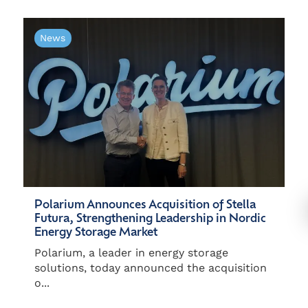
News
Polarium Announces Acquisition of Stella
Futura, Strengthening Leadership in Nordic
Energy Storage Market
Polarium, a leader in energy storage
solutions, today announced the acquisition
o...