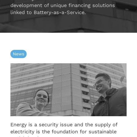
development of unique financing solutions
linked to Battery-as-a-Service.
News
Energy is a security issue and the supply of
electricity is the foundation for sustainable