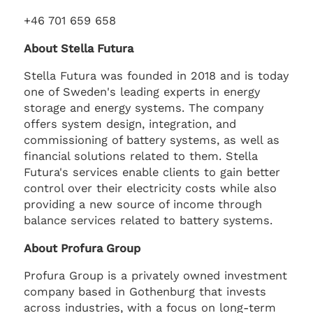
+46 701 659 658
About Stella Futura
Stella Futura was founded in 2018 and is today
one of Sweden's leading experts in energy
storage and energy systems. The company
offers system design, integration, and
commissioning of battery systems, as well as
financial solutions related to them. Stella
Futura's services enable clients to gain better
control over their electricity costs while also
providing a new source of income through
balance services related to battery systems.
About Profura Group
Profura Group is a privately owned investment
company based in Gothenburg that invests
across industries, with a focus on long-term