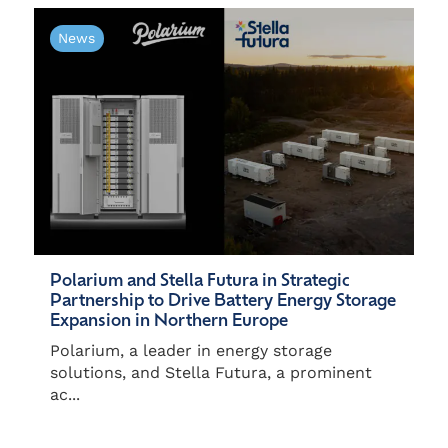
News
Polarium and Stella Futura in Strategic
Partnership to Drive Battery Energy Storage
Expansion in Northern Europe
Polarium, a leader in energy storage
solutions, and Stella Futura, a prominent
ac...