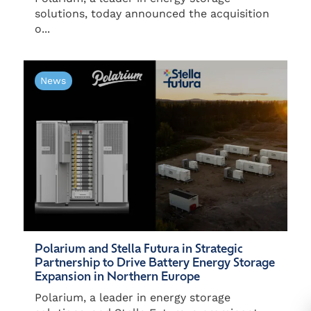
solutions, today announced the acquisition
o...
News
Polarium and Stella Futura in Strategic
Partnership to Drive Battery Energy Storage
Expansion in Northern Europe
Polarium, a leader in energy storage