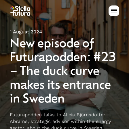
1 August 2024
New episode of
Futurapodden: #23
– The duck curve
makes its entrance
in Sweden
Futurapodden talks to Alicia Björnsdotter
Abrams, strategic advisor within the energy
sector, about the duck curve in Sweden.