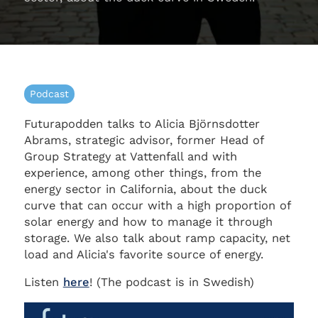
Podcast
Futurapodden talks to Alicia Björnsdotter
Abrams, strategic advisor, former Head of
Group Strategy at Vattenfall and with
experience, among other things, from the
energy sector in California, about the duck
curve that can occur with a high proportion of
solar energy and how to manage it through
storage. We also talk about ramp capacity, net
load and Alicia's favorite source of energy.
Listen
here
! (The podcast is in Swedish)