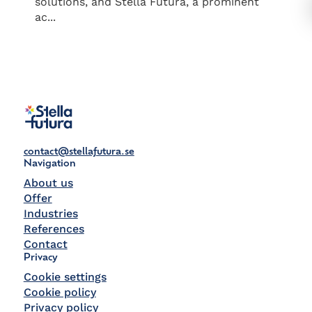
solutions, and Stella Futura, a prominent
ac...
contact@stellafutura.se
Navigation
About us
Offer
Industries
References
Contact
Privacy
Cookie settings
Cookie policy
Privacy policy