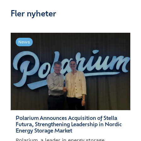
Fler nyheter
News
Polarium Announces Acquisition of Stella
Futura, Strengthening Leadership in Nordic
Energy Storage Market
Polarium, a leader in energy storage